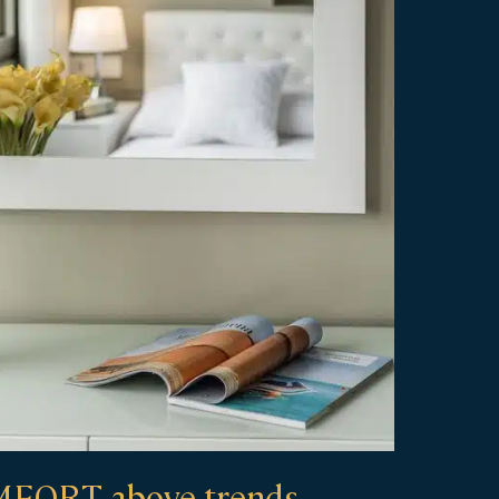
FORT above trends