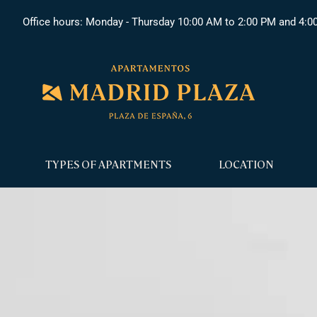
Office hours: Monday - Thursday 10:00 AM to 2:00 PM and 4:0
TYPES OF APARTMENTS
LOCATION