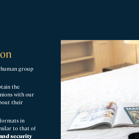
ion
ed human group
btain the
inions with our
bout their
formats in
ilar to that of
 and security