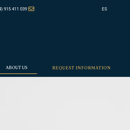
4) 915 411 039
ES
ABOUT US
REQUEST INFORMATION