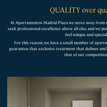
QUALITY over qua
At Apartamentos Madrid Plaza we move away from th
seek professional excellence above all else and we put
feel unique and special
For this reason, we have a small number of apartme
guarantee that exclusive treatment that defines and 
that of our competition