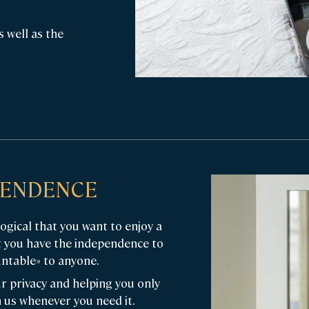
s well as the
EPENDENCE
logical that you want to enjoy a
t you have the independence to
ntable» to anyone.
r privacy and helping you only
 us whenever you need it.