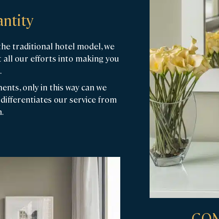
ntity
e traditional hotel model, we
 all our efforts into making you
.
nts, only in this way can we
differentiates our service from
.
COM