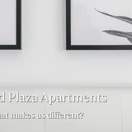
d Plaza Apartments
at makes us different?