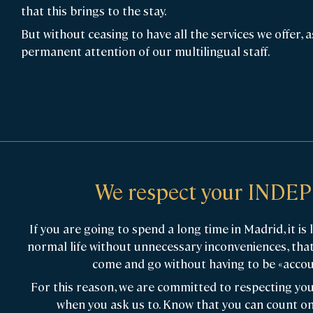
that this brings to the stay.
But without ceasing to have all the services we offer, a
permanent attention of our multilingual staff.
We respect your IND
If you are going to spend a long time in Madrid, it is 
normal life without unnecessary inconveniences, tha
come and go without having to be «accou
For this reason, we are committed to respecting you
when you ask us to. Know that you can count on