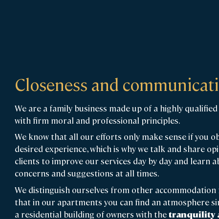
Closeness and communicat
We are a family business made up of a highly qualifi
with firm moral and professional principles.
We know that all our efforts only make sense if you o
desired experience, which is why we talk and share op
clients to improve our services day by day and learn a
concerns and suggestions at all times.
We distinguish ourselves from other accommodation 
that in our apartments you can find an atmosphere sim
a residential building of owners with the
tranquility