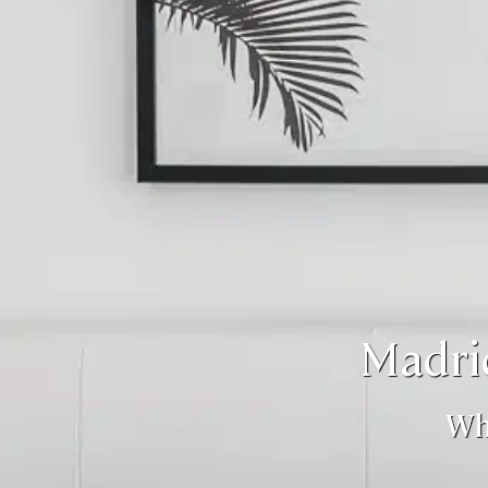
Madri
Wh