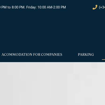
0 PM to 8:00 PM. Friday: 10:00 AM-2:00 PM
(+3
ACOMMODATION FOR COMPANIES
PARKING