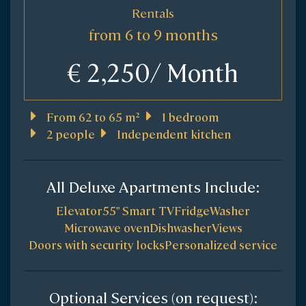
Rentals
from 6 to 9 months
€ 2,250/ Month
From 62 to 65 m²
1 bedroom
2 people
Independent kitchen
All Deluxe Apartments Include:
Elevator
55" Smart TV
Fridge
Washer
Microwave oven
Dishwasher
Views
Doors with security locks
Personalized service
Optional Services (on request):