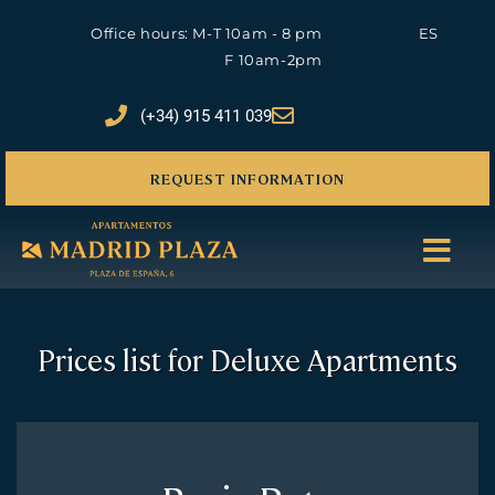
Office hours: M-T 10am - 8 pm
ES
F 10am-2pm
(+34) 915 411 039
REQUEST INFORMATION
Prices list for Deluxe Apartments