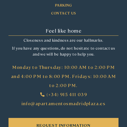
PARKING
CONTACT US
Feel like home
Closeness and kindness are our hallmarks.
If you have any questions, do not hesitate to contact us
and we will be happy to help you.
Monday to Thursday: 10:00 AM to 2:00 PM
and 4:00 PM to 8:00 PM. Fridays: 10:00 AM
to 2:00 PM.
(+34) 915 411 039
info@apartamentosmadridplaza.es
REQUEST INFORMATION