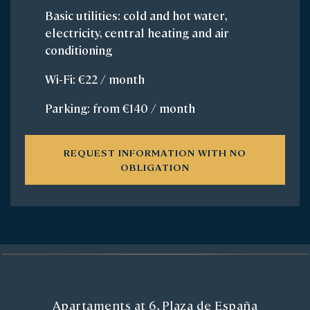
Basic utilities: cold and hot water,
electricity, central heating and air
conditioning
Wi-Fi: €22 / month
Parking: from €140 / month
REQUEST INFORMATION WITH NO
OBLIGATION
Apartaments at 6, Plaza de España