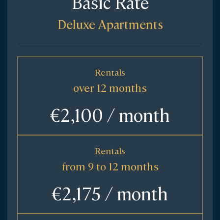
Basic Rate
Deluxe Apartments
Rentals
over 12 months
€2,100 / month
Rentals
from 9 to 12 months
€2,175 / month