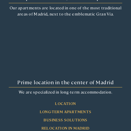
Our apartments are located in one of the most traditional
areas of Madrid, next to the emblematic Gran Vía.
Prime location in the center of Madrid
We are specialized in long-term accommodation.
LOCATION
LONG-TERM APARTMENTS
BUSINESS SOLUTIONS
RELOCATION IN MADRID